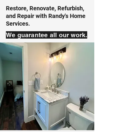
Restore, Renovate, Refurbish,
and Repair with Randy's Home
Services.
We guarantee all our work.