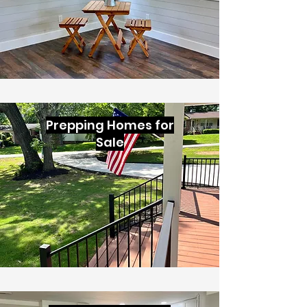
Prepping Homes for
Sale