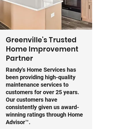
Greenville's Trusted
Home Improvement
Partner
Randy's Home Services has
been providing high-quality
maintenance services to
customers for over 25 years.
Our customers have
consistently given us award-
winning ratings through Home
Advisor™.