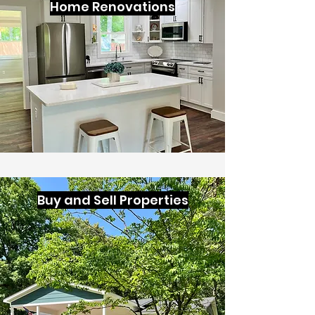
Home Renovations
Buy and Sell Properties