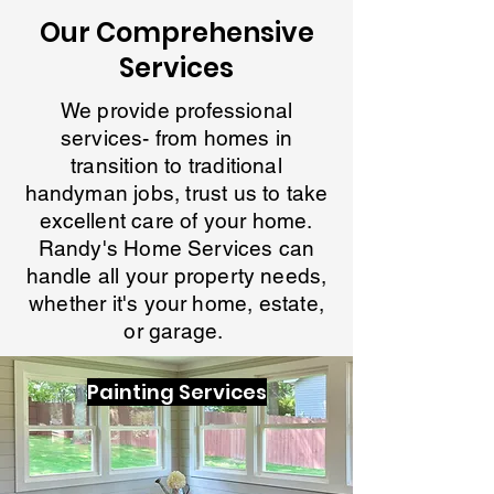
Our Comprehensive
Services
We provide professional
services- from homes in
transition to traditional
handyman jobs, trust us to take
excellent care of your home.
Randy's Home Services can
handle all your property needs,
whether it's your home, estate,
or garage.
Painting Services