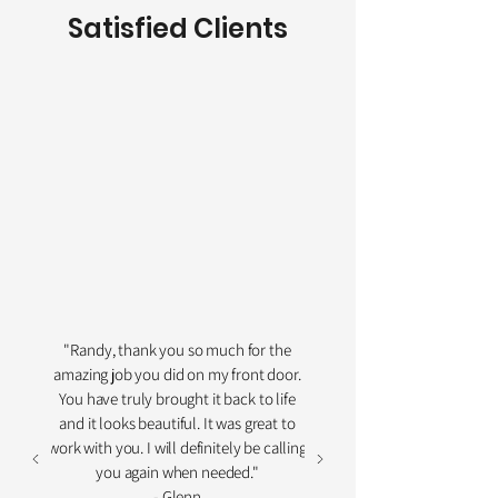
Satisfied Clients
"Randy, thank you so much for the
amazing job you did on my front door.
You have truly brought it back to life
and it looks beautiful. It was great to
work with you. I will definitely be calling
you again when needed."
- Glenn